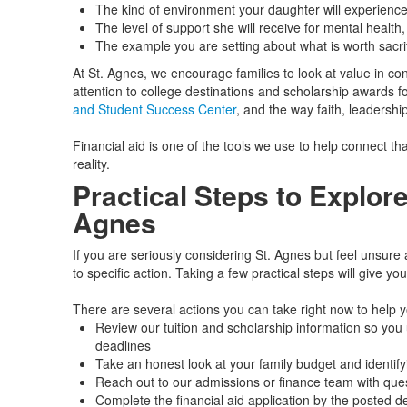
The kind of environment your daughter will experienc
The level of support she will receive for mental health,
The example you are setting about what is worth sacrif
At St. Agnes, we encourage families to look at value in c
attention to college destinations and scholarship awards 
and Student Success Center
, and the way faith, leadership
Financial aid is one of the tools we use to help connect tha
reality.
Practical Steps to Explore
Agnes
If you are seriously considering St. Agnes but feel unsure 
to specific action. Taking a few practical steps will give yo
There are several actions you can take right now to help 
Review our tuition and scholarship information so you u
deadlines
Take an honest look at your family budget and identif
Reach out to our admissions or finance team with quest
Complete the financial aid application by the posted d