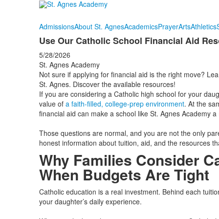
Admissions
About St. Agnes
Academics
Prayer
Arts
Athletics
Use Our Catholic School Financial Aid Res
5/28/2026
St. Agnes Academy
Not sure if applying for financial aid is the right move? Le
St. Agnes. Discover the available resources!
If you are considering a Catholic high school for your daug
value of
a faith‑filled, college‑prep environment
. At the s
financial aid can make a school like St. Agnes Academy a re
Those questions are normal, and you are not the only pare
honest information about tuition, aid, and the resources th
Why Families Consider Ca
When Budgets Are Tight
Catholic education is a real investment. Behind each tui
your daughter’s daily experience.