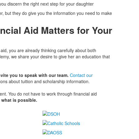
ou discern the right next step for your daughter
r, but they do give you the information you need to make
ncial Aid Matters for Your
 aid, you are already thinking carefully about both
emy, we share your desire to give her an education that
vite you to speak with our team.
Contact our
ions about tuition and scholarship information.
ent. You do not have to work through financial aid
 what is possible.