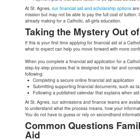
At St. Agnes,
our financial aid and scholarship options
are 
mission but may not be able to pay the full cost of tuition.
already making for a Catholic, all‑girls education.
Taking the Mystery Out of
If this is your first time applying for financial aid at a Cat
what to expect can help you move forward with more conf
When you complete a financial aid application for a Catholi
step‑by‑step process that is designed to be fair and consist
following:
Completing a secure online financial aid application
Submitting supporting financial documents, such as tax
Following a published calendar that explains when ai
At St. Agnes, our admissions and finance teams are avail
to understand what the process means, how your informati
You do not have to guess or rely on secondhand informati
Common Questions Famili
Aid