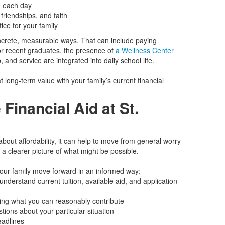
e each day
 friendships, and faith
ice for your family
oncrete, measurable ways. That can include paying
for recent graduates, the presence of
a Wellness Center
, and service are integrated into daily school life.
t long‑term value with your family’s current financial
 Financial Aid at St.
about affordability, it can help to move from general worry
u a clearer picture of what might be possible.
your family move forward in an informed way:
nderstand current tuition, available aid, and application
ying what you can reasonably contribute
ions about your particular situation
eadlines