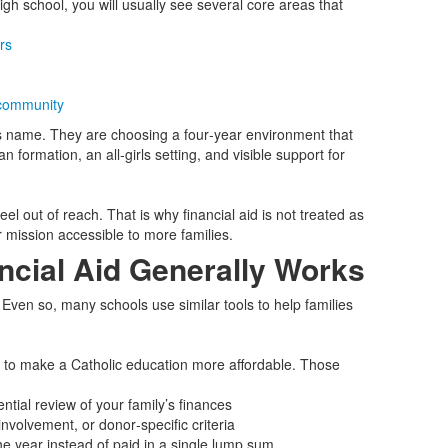
gh school, you will usually see several core areas that
rs
community
l’s name. They are choosing a four‑year environment that
formation, an all‑girls setting, and visible support for
eel out of reach. That is why financial aid is not treated as
r mission accessible to more families.
ncial Aid Generally Works
y. Even so, many schools use similar tools to help families
 to make a Catholic education more affordable. Those
tial review of your family’s finances
nvolvement, or donor‑specific criteria
he year instead of paid in a single lump sum