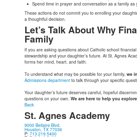
Spend time in prayer and conversation as a family as y
These actions do not commit you to enrolling your daughte
a thoughtful decision.
Let’s Talk About Why Fina
Family
If you are asking questions about Catholic school financial
stewardship and your daughter’s future. At St. Agnes Acad
forms her mind, heart, and faith.
To understand what may be possible for your family,
we in
Admissions department
to talk through your specific quest
Your daughter’s future deserves careful, hopeful discernm
questions on your own.
We are here to help you explore
Back
St. Agnes Academy
9000 Bellaire Blvd.
Houston, TX 77036
P:
713.219.5400