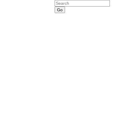
Search