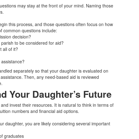
 questions may stay at the front of your mind. Naming those
s.
begin this process, and those questions often focus on how
 of common questions include:
mission decision?
 parish to be considered for aid?
all of it?
g assistance?
andled separately so that your daughter is evaluated on
or assistance. Then, any need‑based aid is reviewed
e.
d Your Daughter’s Future
d invest their resources. It is natural to think in terms of
uition numbers and financial aid options.
ur daughter, you are likely considering several important
of graduates