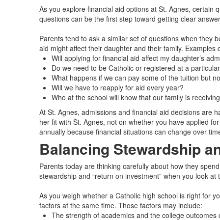
As you explore financial aid options at St. Agnes, certain
questions can be the first step toward getting clear answer
Parents tend to ask a similar set of questions when they 
aid might affect their daughter and their family. Examples
Will applying for financial aid affect my daughter’s ad
Do we need to be Catholic or registered at a particular
What happens if we can pay some of the tuition but not 
Will we have to reapply for aid every year?
Who at the school will know that our family is receivin
At St. Agnes, admissions and financial aid decisions are h
her fit with St. Agnes, not on whether you have applied f
annually because financial situations can change over tim
Balancing Stewardship an
Parents today are thinking carefully about how they spend an
stewardship and “return on investment” when you look at t
As you weigh whether a Catholic high school is right for yo
factors at the same time. Those factors may include:
The strength of academics and the college outcomes 