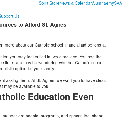
Spirit Store
News & Calendar
Alumnae
mySAA
Support Us
ources to Afford St. Agnes
arn more about our Catholic school financial aid options at
hter, you may feel pulled in two directions. You see the
ame time, you may be wondering whether Catholic school
alistic option for your family.
nt asking them. At St. Agnes, we want you to have clear,
at may be available to you.
tholic Education Even
tion number are people, programs, and spaces that shape