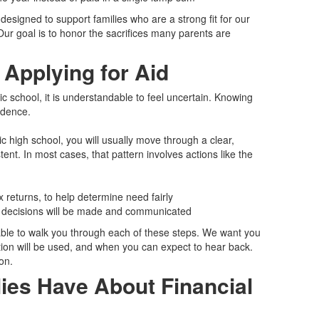
designed to support families who are a strong fit for our
 Our goal is to honor the sacrifices many parents are
 Applying for Aid
holic school, it is understandable to feel uncertain. Knowing
idence.
c high school, you will usually move through a clear,
ent. In most cases, that pattern involves actions like the
 returns, to help determine need fairly
d decisions will be made and communicated
able to walk you through each of these steps. We want you
on will be used, and when you can expect to hear back.
on.
es Have About Financial