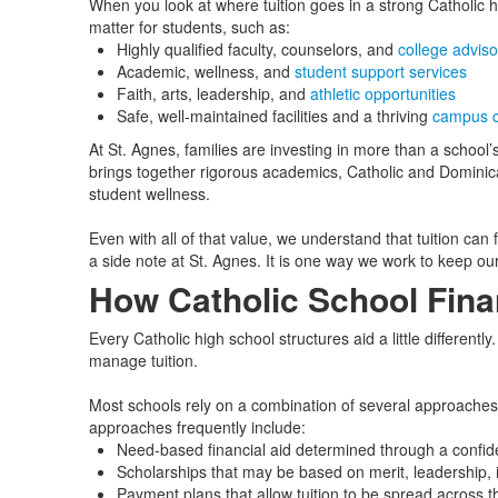
When you look at where tuition goes in a strong Catholic hi
matter for students, such as:
Highly qualified faculty, counselors, and
college adviso
Academic, wellness, and
student support services
Faith, arts, leadership, and
athletic opportunities
Safe, well‑maintained facilities and a thriving
campus 
At St. Agnes, families are investing in more than a schoo
brings together rigorous academics, Catholic and Dominican 
student wellness.
Even with all of that value, we understand that tuition can f
a side note at St. Agnes. It is one way we work to keep ou
How Catholic School Fina
Every Catholic high school structures aid a little differentl
manage tuition.
Most schools rely on a combination of several approaches
approaches frequently include:
Need‑based financial aid determined through a confiden
Scholarships that may be based on merit, leadership, i
Payment plans that allow tuition to be spread across t