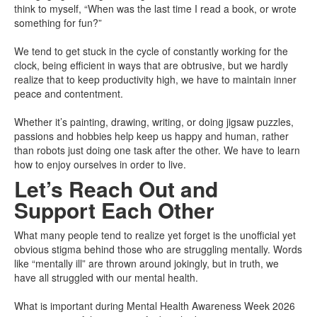
think to myself, “When was the last time I read a book, or wrote
something for fun?”
We tend to get stuck in the cycle of constantly working for the
clock, being efficient in ways that are obtrusive, but we hardly
realize that to keep productivity high, we have to maintain inner
peace and contentment.
Whether it’s painting, drawing, writing, or doing jigsaw puzzles,
passions and hobbies help keep us happy and human, rather
than robots just doing one task after the other. We have to learn
how to enjoy ourselves in order to live.
Let’s Reach Out and
Support Each Other
What many people tend to realize yet forget is the unofficial yet
obvious stigma behind those who are struggling mentally. Words
like “mentally ill” are thrown around jokingly, but in truth, we
have all struggled with our mental health.
What is important during Mental Health Awareness Week 2026