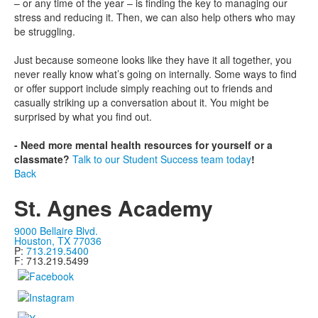
– or any time of the year – is finding the key to managing our
stress and reducing it. Then, we can also help others who may
be struggling.
Just because someone looks like they have it all together, you
never really know what’s going on internally. Some ways to find
or offer support include simply reaching out to friends and
casually striking up a conversation about it. You might be
surprised by what you find out.
- Need more mental health resources for yourself or a
classmate?
Talk to our Student Success team today
!
Back
St. Agnes Academy
9000 Bellaire Blvd.
Houston, TX 77036
P:
713.219.5400
F: 713.219.5499