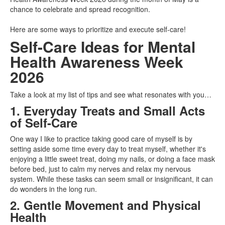
chance to celebrate and spread recognition.
Here are some ways to prioritize and execute self-care!
Self-Care Ideas for Mental
Health Awareness Week
2026
Take a look at my list of tips and see what resonates with you…
1. Everyday Treats and Small Acts
of Self-Care
One way I like to practice taking good care of myself is by
setting aside some time every day to treat myself, whether it's
enjoying a little sweet treat, doing my nails, or doing a face mask
before bed, just to calm my nerves and relax my nervous
system. While these tasks can seem small or insignificant, it can
do wonders in the long run.
2. Gentle Movement and Physical
Health