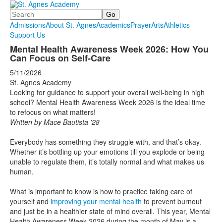
Search
Admissions
About St. Agnes
Academics
Prayer
Arts
Athletics
Support Us
Mental Health Awareness Week 2026: How You
Can Focus on Self-Care
5/11/2026
St. Agnes Academy
Looking for guidance to support your overall well-being in high
school? Mental Health Awareness Week 2026 is the ideal time
to refocus on what matters!
Written by Mace Bautista '28
Everybody has something they struggle with, and that’s okay.
Whether it’s bottling up your emotions till you explode or being
unable to regulate them, it’s totally normal and what makes us
human.
What is important to know is how to practice taking care of
yourself and
improving your mental health
to prevent burnout
and just be in a healthier state of mind overall. This year, Mental
Health Awareness Week 2026 during the month of May is a