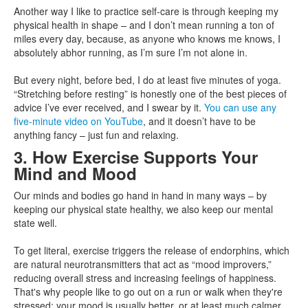
Another way I like to practice self-care is through keeping my
physical health in shape – and I don’t mean running a ton of
miles every day, because, as anyone who knows me knows, I
absolutely abhor running, as I’m sure I’m not alone in.
But every night, before bed, I do at least five minutes of yoga.
“Stretching before resting” is honestly one of the best pieces of
advice I’ve ever received, and I swear by it.
You can use any
five-minute video on YouTube
, and it doesn’t have to be
anything fancy – just fun and relaxing.
3. How Exercise Supports Your
Mind and Mood
Our minds and bodies go hand in hand in many ways – by
keeping our physical state healthy, we also keep our mental
state well.
To get literal, exercise triggers the release of endorphins, which
are natural neurotransmitters that act as “mood improvers,”
reducing overall stress and increasing feelings of happiness.
That's why people like to go out on a run or walk when they're
stressed; your mood is usually better, or at least much calmer