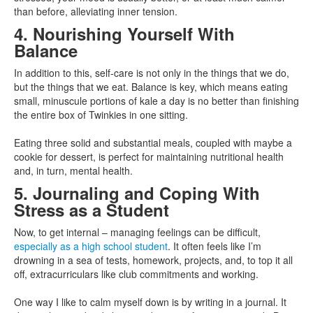
than before, alleviating inner tension.
4. Nourishing Yourself With
Balance
In addition to this, self-care is not only in the things that we do,
but the things that we eat. Balance is key, which means eating
small, minuscule portions of kale a day is no better than finishing
the entire box of Twinkies in one sitting.
Eating three solid and substantial meals, coupled with maybe a
cookie for dessert, is perfect for maintaining nutritional health
and, in turn, mental health.
5. Journaling and Coping With
Stress as a Student
Now, to get internal – managing feelings can be difficult,
especially as a high school student
. It often feels like I’m
drowning in a sea of tests, homework, projects, and, to top it all
off, extracurriculars like club commitments and working.
One way I like to calm myself down is by writing in a journal. It