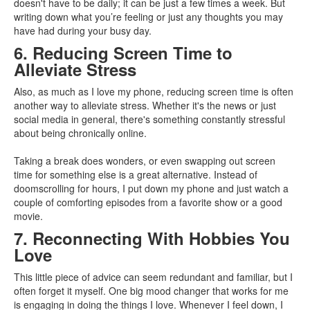
doesn't have to be daily; it can be just a few times a week. But
writing down what you’re feeling or just any thoughts you may
have had during your busy day.
6. Reducing Screen Time to
Alleviate Stress
Also, as much as I love my phone, reducing screen time is often
another way to alleviate stress. Whether it's the news or just
social media in general, there's something constantly stressful
about being chronically online.
Taking a break does wonders, or even swapping out screen
time for something else is a great alternative. Instead of
doomscrolling for hours, I put down my phone and just watch a
couple of comforting episodes from a favorite show or a good
movie.
7. Reconnecting With Hobbies You
Love
This little piece of advice can seem redundant and familiar, but I
often forget it myself. One big mood changer that works for me
is engaging in doing the things I love. Whenever I feel down, I