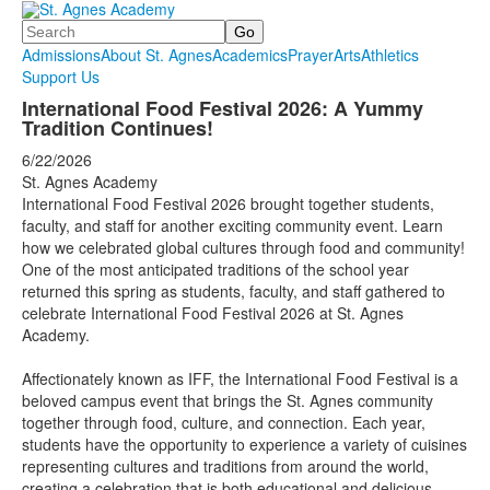
Search
Admissions
About St. Agnes
Academics
Prayer
Arts
Athletics
Support Us
International Food Festival 2026: A Yummy
Tradition Continues!
6/22/2026
St. Agnes Academy
International Food Festival 2026 brought together students,
faculty, and staff for another exciting community event. Learn
how we celebrated global cultures through food and community!
One of the most anticipated traditions of the school year
returned this spring as students, faculty, and staff gathered to
celebrate International Food Festival 2026 at St. Agnes
Academy.
Affectionately known as IFF, the International Food Festival is a
beloved campus event that brings the St. Agnes community
together through food, culture, and connection. Each year,
students have the opportunity to experience a variety of cuisines
representing cultures and traditions from around the world,
creating a celebration that is both educational and delicious.