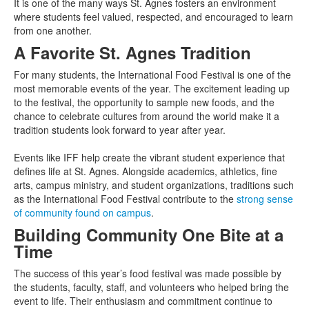
It is one of the many ways St. Agnes fosters an environment
where students feel valued, respected, and encouraged to learn
from one another.
A Favorite St. Agnes Tradition
For many students, the International Food Festival is one of the
most memorable events of the year. The excitement leading up
to the festival, the opportunity to sample new foods, and the
chance to celebrate cultures from around the world make it a
tradition students look forward to year after year.
Events like IFF help create the vibrant student experience that
defines life at St. Agnes. Alongside academics, athletics, fine
arts, campus ministry, and student organizations, traditions such
as the International Food Festival contribute to the
strong sense
of community found on campus
.
Building Community One Bite at a
Time
The success of this year’s food festival was made possible by
the students, faculty, staff, and volunteers who helped bring the
event to life. Their enthusiasm and commitment continue to