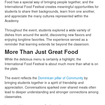
Food has a special way of bringing people together, and the
International Food Festival creates meaningful opportunities for
students to share their backgrounds, learn from one another,
and appreciate the many cultures represented within the
Academy.
Throughout the event, students explored a wide variety of
dishes from around the world, discovering new flavors and
enjoying longtime favorites. The experience served as a
reminder that learning extends far beyond the classroom.
More Than Just Great Food
While the delicious menu is certainly a highlight, the
International Food Festival is about much more than what is on
the plate.
The event reflects the
Dominican pillar of Community
by
bringing students together in a spirit of friendship and
appreciation. Conversations sparked over shared meals often
lead to deeper understanding and stronger connections among
classmates.