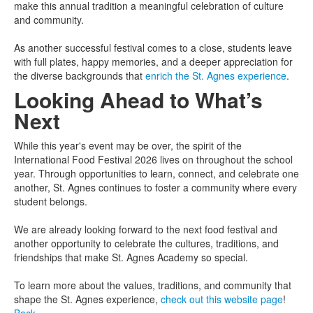
make this annual tradition a meaningful celebration of culture
and community.
As another successful festival comes to a close, students leave
with full plates, happy memories, and a deeper appreciation for
the diverse backgrounds that
enrich the St. Agnes experience
.
Looking Ahead to What’s
Next
While this year's event may be over, the spirit of the
International Food Festival 2026 lives on throughout the school
year. Through opportunities to learn, connect, and celebrate one
another, St. Agnes continues to foster a community where every
student belongs.
We are already looking forward to the next food festival and
another opportunity to celebrate the cultures, traditions, and
friendships that make St. Agnes Academy so special.
To learn more about the values, traditions, and community that
shape the St. Agnes experience,
check out this website page
!