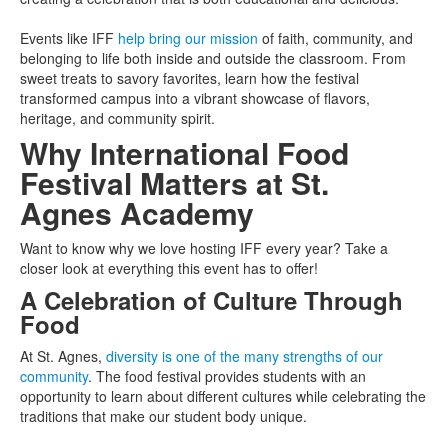
Events like IFF
help bring our mission
of faith, community, and
belonging to life both inside and outside the classroom. From
sweet treats to savory favorites, learn how the festival
transformed campus into a vibrant showcase of flavors,
heritage, and community spirit.
Why International Food
Festival Matters at St.
Agnes Academy
Want to know why we love hosting IFF every year? Take a
closer look at everything this event has to offer!
A Celebration of Culture Through
Food
At St. Agnes,
diversity is one of the many strengths of our
community
. The food festival provides students with an
opportunity to learn about different cultures while celebrating the
traditions that make our student body unique.