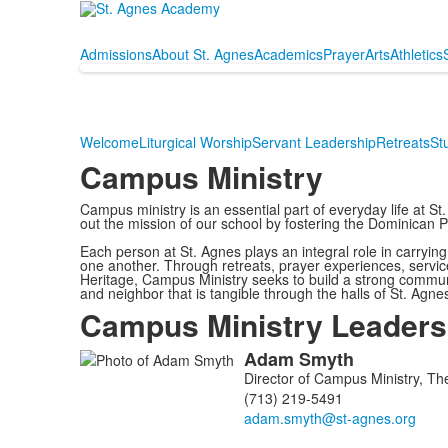
Admissions
About St. Agnes
Academics
Prayer
Arts
Athletics
Welcome
Liturgical Worship
Servant Leadership
Retreats
St
Campus Ministry
Campus ministry is an essential part of everyday life at 
out the mission of our school by fostering the Dominican 
Each person at St. Agnes plays an integral role in carryin
one another. Through retreats, prayer experiences, servic
Heritage, Campus Ministry seeks to build a strong communit
and neighbor that is tangible through the halls of St. Agn
Campus Ministry Leaders
Adam
Smyth
List
Director of Campus Ministry, T
of
(713) 219-5491
2
members.