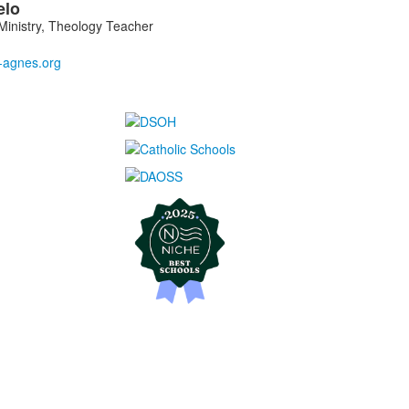
elo
inistry, Theology Teacher