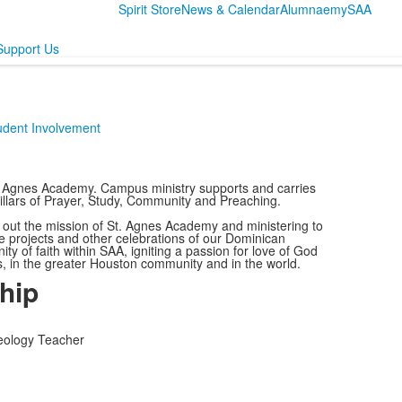
Spirit Store
News & Calendar
Alumnae
mySAA
Support Us
udent Involvement
St. Agnes Academy. Campus ministry supports and carries
Pillars of Prayer, Study, Community and Preaching.
g out the mission of St. Agnes Academy and ministering to
e projects and other celebrations of our Dominican
y of faith within SAA, igniting a passion for love of God
es, in the greater Houston community and in the world.
hip
heology Teacher