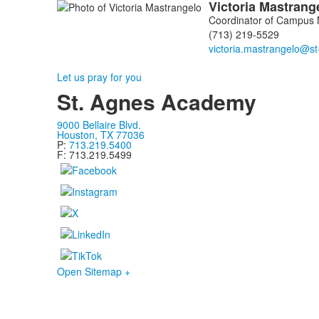
Victoria
Mastrang
Coordinator of Campus M
(713) 219-5529
Let us pray for you
St. Agnes Academy
9000 Bellaire Blvd.
Houston, TX 77036
P:
713.219.5400
F: 713.219.5499
Open Sitemap +