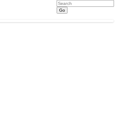
Search