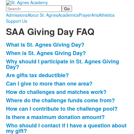
Search
Admissions
About St. Agnes
Academics
Prayer
Arts
Athletics
Support Us
SAA Giving Day FAQ
What is St. Agnes Giving Day?
List
When is St. Agnes Giving Day?
of
Why should I participate in St. Agnes Giving
14
Day?
items.
Are gifts tax deductible?
Can I give to more than one area?
How do challenges and matches work?
Where do the challenge funds come from?
How can I contribute to the challenge pool?
Is there a maximum donation amount?
Who should I contact if I have a question about
my gift?