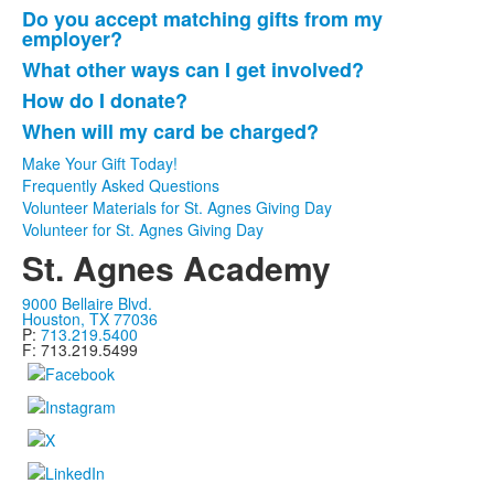
Do you accept matching gifts from my
employer?
What other ways can I get involved?
How do I donate?
When will my card be charged?
Make Your Gift Today!
Frequently Asked Questions
Volunteer Materials for St. Agnes Giving Day
Volunteer for St. Agnes Giving Day
St. Agnes Academy
9000 Bellaire Blvd.
Houston, TX 77036
P:
713.219.5400
F: 713.219.5499